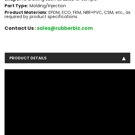
Part Type:
Molding/Injection
Product Materials:
EPDM, ECO, FKM, NBR+PVC, CSM, etc., as
required by product specifications.
Contact Us :
sales@rubberbiz.com
PRODUCT DETAILS