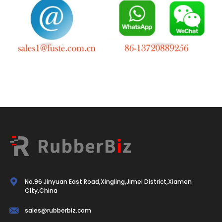
No.96 Jinyuan East Road,Xingling,Jimei District,Xiamen
City,China
sales@rubberbiz.com