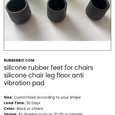
RUBBERBIZ.COM
silicone rubber feet for chairs
silicone chair leg floor anti
vibration pad
Size:
Customized according to your shape
Lead Time:
30 Days
Color:
Black or others
Shape:
As drawing such as 2D,3D or sample