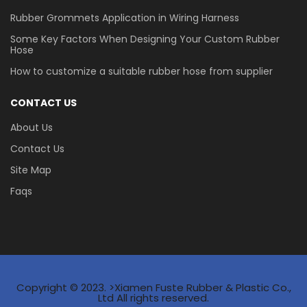
Rubber Grommets Application in Wiring Harness
Some Key Factors When Designing Your Custom Rubber
Hose
How to customize a suitable rubber hose from supplier
CONTACT US
About Us
Contact Us
Site Map
Faqs
Copyright © 2023. >Xiamen Fuste Rubber & Plastic Co.,
Ltd All rights reserved.