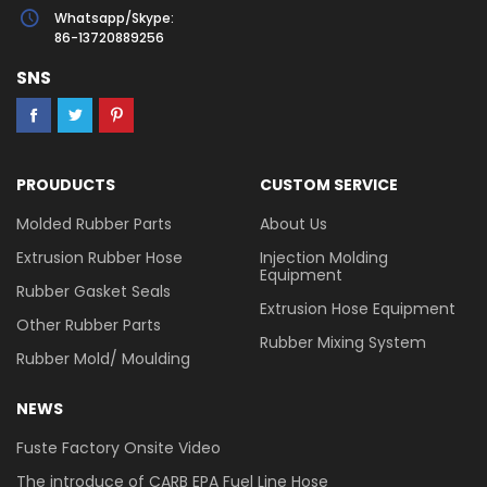
Whatsapp/Skype:
86-13720889256
SNS
PROUDUCTS
CUSTOM SERVICE
Molded Rubber Parts
About Us
Extrusion Rubber Hose
Injection Molding
Equipment
Rubber Gasket Seals
Extrusion Hose Equipment
Other Rubber Parts
Rubber Mixing System
Rubber Mold/ Moulding
NEWS
Fuste Factory Onsite Video
The introduce of CARB EPA Fuel Line Hose