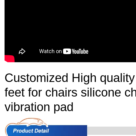
Customized High quality 
feet for chairs silicone ch
vibration pad