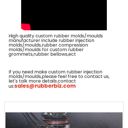
High quality custom rubber molds/moulds
manufacturer include rubber injection
molds/moulds,rubber compression
molds/moulds for custom rubber
grommets,rubber bellows,ect
If you need make custom rubber injection
molds/moulds,please feel free to contact us,
let's talk more details.contact
sales@rubberbiz.com
us: