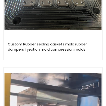
Custom Rubber sealing gaskets mold rubber
dampers Injection mold compression molds