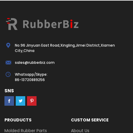
No.96 Jinyuan East Road,Xingling,Jimei District,Xiamen
City,China
sales@rubberbiz.com
Whatsapp/Skype:
86-13720889256
SNS
PROUDUCTS
CUSTOM SERVICE
Molded Rubber Parts
About Us