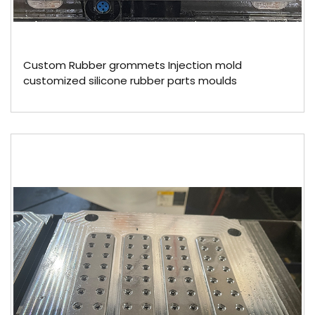
Custom Rubber grommets Injection mold
customized silicone rubber parts moulds