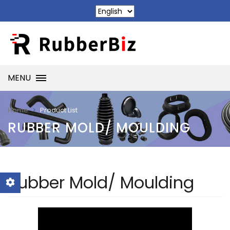
MENU
Product List
Home
RUBBER MOLD/ MOULDING
Rubber Mold/ Moulding