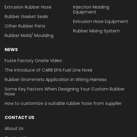
Extrusion Rubber Hose
Injection Molding
Equipment
Rubber Gasket Seals
Extrusion Hose Equipment
Other Rubber Parts
Rubber Mixing System
Rubber Mold/ Moulding
NEWS
Fuste Factory Onsite Video
The introduce of CARB EPA Fuel Line Hose
Rubber Grommets Application in Wiring Harness
Some Key Factors When Designing Your Custom Rubber
Hose
How to customize a suitable rubber hose from supplier
CONTACT US
About Us