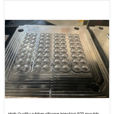
High Quality rubber silicone injection P20 moulds