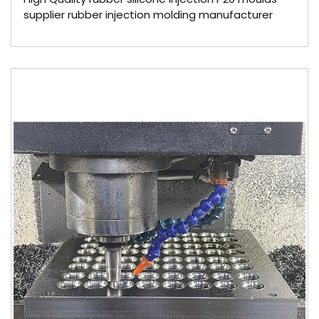
supplier rubber injection molding manufacturer