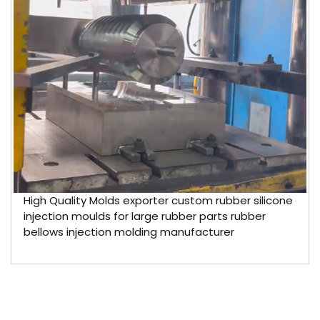
High Quality Molds exporter custom rubber silicone
injection moulds for large rubber parts rubber
bellows injection molding manufacturer