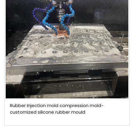
Rubber Injection mold compression mold-
customized silicone rubber mould