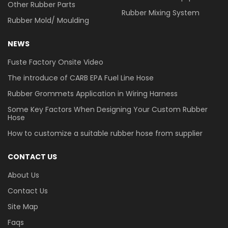
Other Rubber Parts
Rubber Mixing System
Rubber Mold/ Moulding
NEWS
Fuste Factory Onsite Video
The introduce of CARB EPA Fuel Line Hose
Rubber Grommets Application in Wiring Harness
Some Key Factors When Designing Your Custom Rubber
Hose
How to customize a suitable rubber hose from supplier
CONTACT US
About Us
Contact Us
Site Map
Faqs