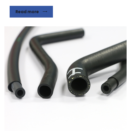
Read more