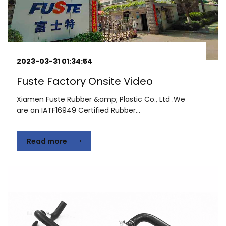
2023-03-31 01:34:54
Fuste Factory Onsite Video
Xiamen Fuste Rubber &amp; Plastic Co., Ltd .We
are an IATF16949 Certified Rubber...
Read more