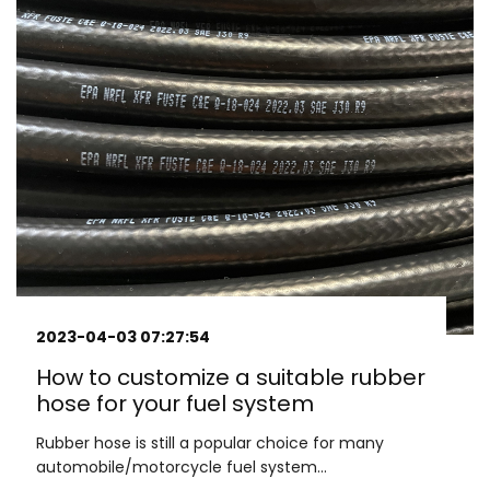
2023-04-03 07:27:54
How to customize a suitable rubber
hose for your fuel system
Rubber hose is still a popular choice for many
automobile/motorcycle fuel system...