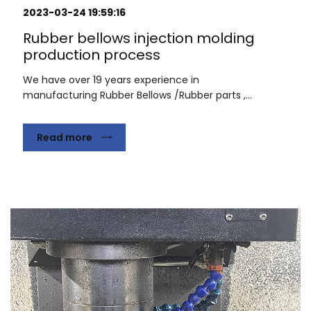
2023-03-24 19:59:16
Rubber bellows injection molding
production process
We have over 19 years experience in
manufacturing Rubber Bellows /Rubber parts ,...
Read more