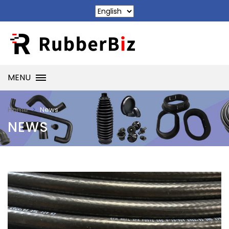
MENU
News
Home
NEWS