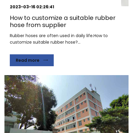
2023-03-16 02:26:41
How to customize a suitable rubber
hose from supplier
Rubber hoses are often used in daily life.How to
customize suitable rubber hose?...
Read more