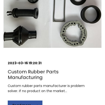
2023-03-16 19:20:31
Custom Rubber Parts
Manufacturing
Custom rubber parts manufacturer is problem
solver. If no product on the market...