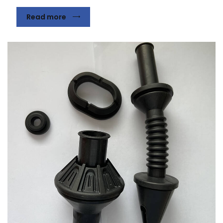
Read more