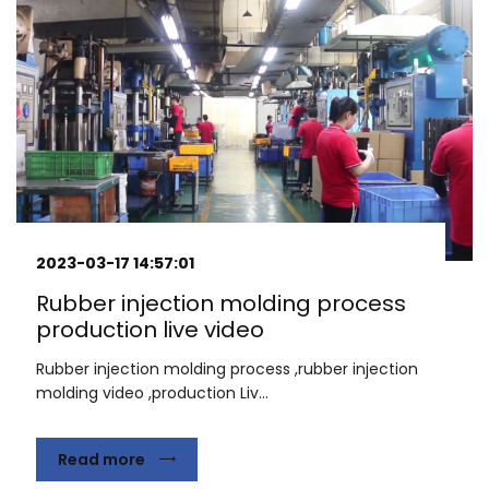
2023-03-17 14:57:01
Rubber injection molding process
production live video
Rubber injection molding process ,rubber injection
molding video ,production Liv...
Read more