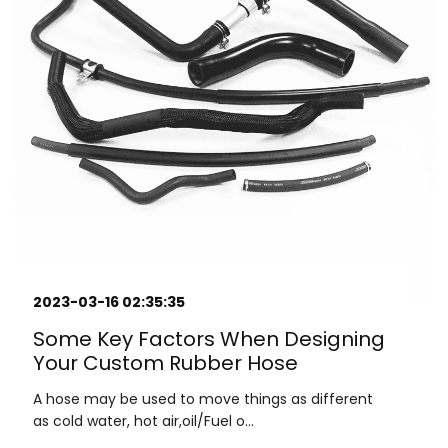
2023-03-16 02:35:35
Some Key Factors When Designing
Your Custom Rubber Hose
A hose may be used to move things as different
as cold water, hot air,oil/Fuel o...