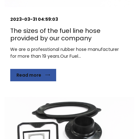
2023-03-31 04:59:03
The sizes of the fuel line hose
provided by our company
We are a professtional rubber hose manufacturer
for more than 19 years.Our Fuel...
Read more