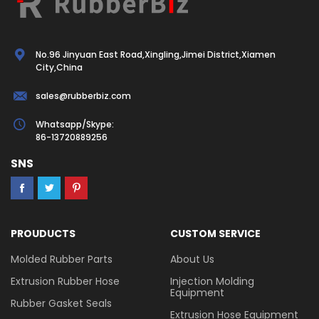
No.96 Jinyuan East Road,Xingling,Jimei District,Xiamen
City,China
sales@rubberbiz.com
Whatsapp/Skype:
86-13720889256
SNS
PROUDUCTS
CUSTOM SERVICE
Molded Rubber Parts
About Us
Extrusion Rubber Hose
Injection Molding
Equipment
Rubber Gasket Seals
Extrusion Hose Equipment