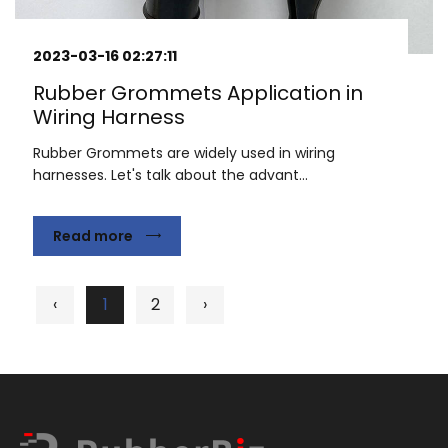
2023-03-16 02:27:11
Rubber Grommets Application in
Wiring Harness
Rubber Grommets are widely used in wiring
harnesses. Let's talk about the advant...
Read more
‹
1
2
›