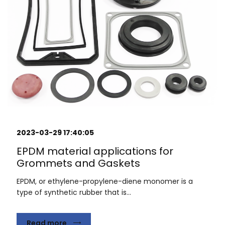
2023-03-29 17:40:05
EPDM material applications for
Grommets and Gaskets
EPDM, or ethylene-propylene-diene monomer is a
type of synthetic rubber that is...
Read more