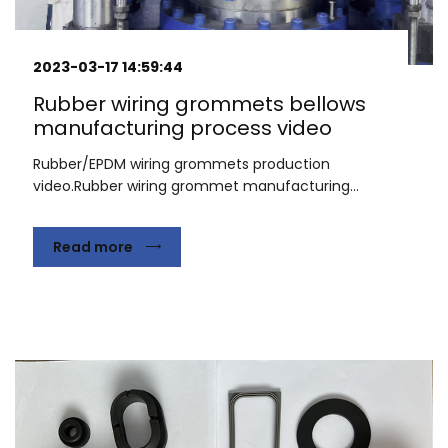
2023-03-17 14:59:44
Rubber wiring grommets bellows
manufacturing process video
Rubber/EPDM wiring grommets production
video.Rubber wiring grommet manufacturing...
Read more