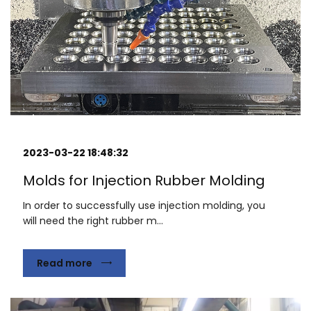
2023-03-22 18:48:32
Molds for Injection Rubber Molding
In order to successfully use injection molding, you
will need the right rubber m...
Read more