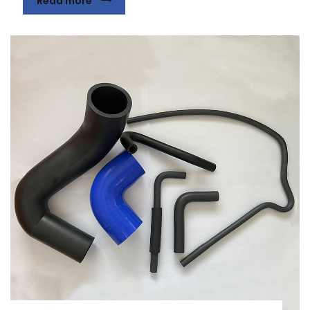
Read more