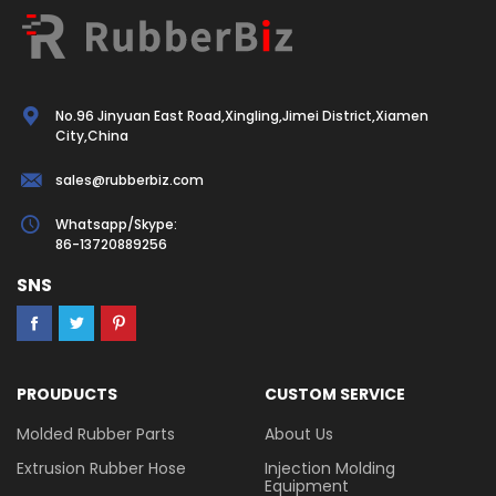
No.96 Jinyuan East Road,Xingling,Jimei District,Xiamen
City,China
sales@rubberbiz.com
Whatsapp/Skype:
86-13720889256
SNS
PROUDUCTS
CUSTOM SERVICE
Molded Rubber Parts
About Us
Extrusion Rubber Hose
Injection Molding
Equipment