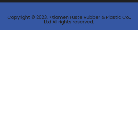
Copyright © 2023. >Xiamen Fuste Rubber & Plastic Co.,
Ltd All rights reserved.