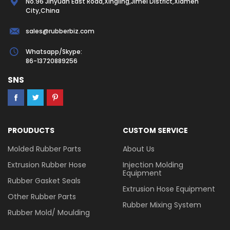
No.96 Jinyuan East Road,Xingling,Jimei District,Xiamen
City,China
sales@rubberbiz.com
Whatsapp/Skype:
86-13720889256
SNS
PROUDUCTS
CUSTOM SERVICE
Molded Rubber Parts
About Us
Extrusion Rubber Hose
Injection Molding
Equipment
Rubber Gasket Seals
Extrusion Hose Equipment
Other Rubber Parts
Rubber Mixing System
Rubber Mold/ Moulding