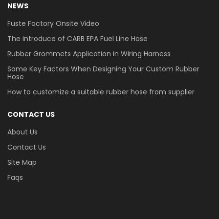
NEWS
Fuste Factory Onsite Video
The introduce of CARB EPA Fuel Line Hose
Rubber Grommets Application in Wiring Harness
Some Key Factors When Designing Your Custom Rubber
Hose
How to customize a suitable rubber hose from supplier
CONTACT US
About Us
Contact Us
Site Map
Faqs