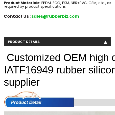
Product Materials:
EPDM, ECO, FKM, NBR+PVC, CSM, etc., as
required by product specifications.
Contact Us :
sales@rubberbiz.com
PRODUCT DETAILS
Customized OEM high q
IATF16949 rubber silic
supplier