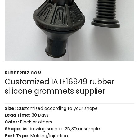
RUBBERBIZ.COM
Customized IATF16949 rubber
silicone grommets supplier
Size:
Customized according to your shape
Lead Time:
30 Days
Color:
Black or others
Shape:
As drawing such as 2D,3D or sample
Part Type:
Molding/Injection