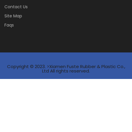
Contact Us
Site Map
Faqs
Copyright © 2023. >Xiamen Fuste Rubber & Plastic Co.,
Ltd All rights reserved.