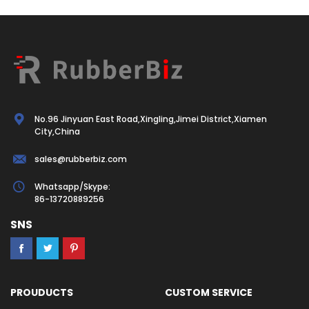
No.96 Jinyuan East Road,Xingling,Jimei District,Xiamen
City,China
sales@rubberbiz.com
Whatsapp/Skype:
86-13720889256
SNS
PROUDUCTS
CUSTOM SERVICE