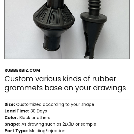
RUBBERBIZ.COM
Custom various kinds of rubber
grommets base on your drawings
Size:
Customized according to your shape
Lead Time:
30 Days
Color:
Black or others
Shape:
As drawing such as 2D,3D or sample
Part Type:
Molding/Injection