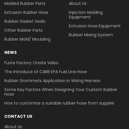
Molded Rubber Parts
About Us
Extrusion Rubber Hose
Injection Molding
Equipment
Rubber Gasket Seals
Extrusion Hose Equipment
Other Rubber Parts
Rubber Mixing System
Rubber Mold/ Moulding
NEWS
Fuste Factory Onsite Video
The introduce of CARB EPA Fuel Line Hose
Rubber Grommets Application in Wiring Harness
Some Key Factors When Designing Your Custom Rubber
Hose
How to customize a suitable rubber hose from supplier
CONTACT US
About Us