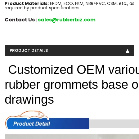
Product Materials:
EPDM, ECO, FKM, NBR+PVC, CSM, etc., as
required by product specifications.
Contact Us :
sales@rubberbiz.com
PRODUCT DETAILS
Customized OEM various
rubber grommets base o
drawings