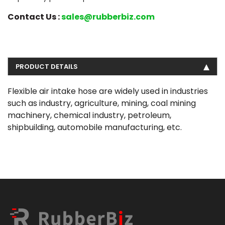
Contact Us :
sales@rubberbiz.com
PRODUCT DETAILS
Flexible air intake hose are widely used in industries
such as industry, agriculture, mining, coal mining
machinery, chemical industry, petroleum,
shipbuilding, automobile manufacturing, etc.