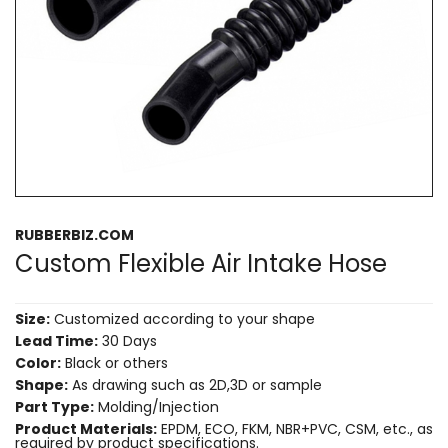
RUBBERBIZ.COM
Custom Flexible Air Intake Hose
Size:
Customized according to your shape
Lead Time:
30 Days
Color:
Black or others
Shape:
As drawing such as 2D,3D or sample
Part Type:
Molding/Injection
Product Materials:
EPDM, ECO, FKM, NBR+PVC, CSM, etc., as
required by product specifications.