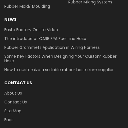
Rubber Mixing System
Rubber Mold/ Moulding
NEWS
Fuste Factory Onsite Video
The introduce of CARB EPA Fuel Line Hose
Rubber Grommets Application in Wiring Harness
Some Key Factors When Designing Your Custom Rubber
Hose
How to customize a suitable rubber hose from supplier
CONTACT US
About Us
Contact Us
Site Map
Faqs