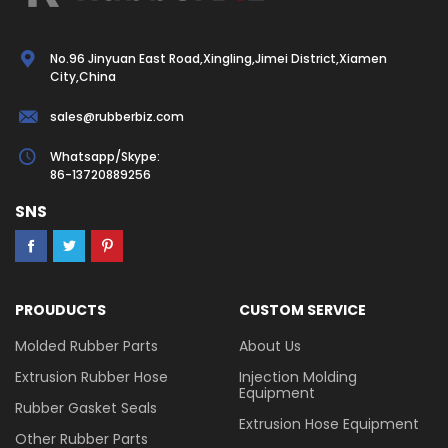
No.96 Jinyuan East Road,Xingling,Jimei District,Xiamen
City,China
sales@rubberbiz.com
Whatsapp/Skype:
86-13720889256
SNS
PROUDUCTS
CUSTOM SERVICE
Molded Rubber Parts
About Us
Extrusion Rubber Hose
Injection Molding
Equipment
Rubber Gasket Seals
Extrusion Hose Equipment
Other Rubber Parts