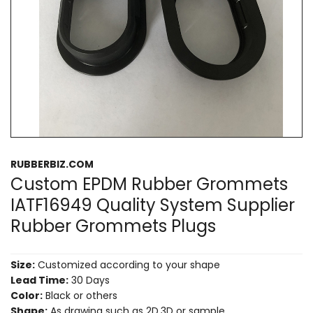
RUBBERBIZ.COM
Custom EPDM Rubber Grommets
IATF16949 Quality System Supplier
Rubber Grommets Plugs
Size:
Customized according to your shape
Lead Time:
30 Days
Color:
Black or others
Shape:
As drawing such as 2D,3D or sample