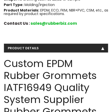
Part Type:
Molding/Injection
Product Materials:
EPDM, ECO, FKM, NBR+PVC, CSM, etc., as
required by product specifications.
Contact Us :
sales@rubberbiz.com
PRODUCT DETAILS
Custom EPDM
Rubber Grommets
IATF16949 Quality
System Supplier
Rubber Grommets