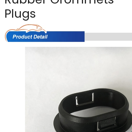
Plugs