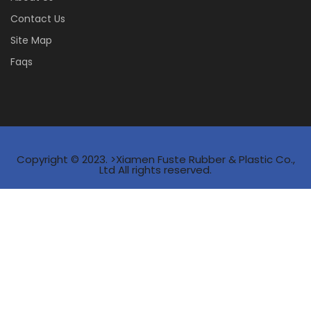
Contact Us
Site Map
Faqs
Copyright © 2023. >Xiamen Fuste Rubber & Plastic Co.,
Ltd All rights reserved.