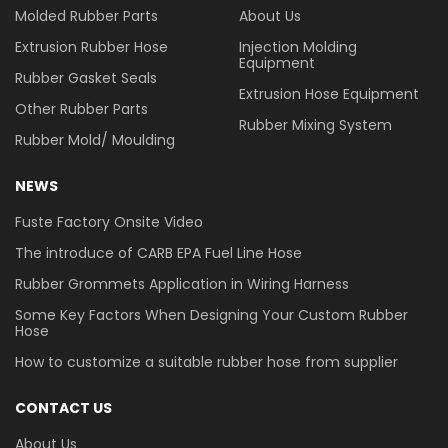
Molded Rubber Parts
About Us
Extrusion Rubber Hose
Injection Molding
Equipment
Rubber Gasket Seals
Extrusion Hose Equipment
Other Rubber Parts
Rubber Mixing System
Rubber Mold/ Moulding
NEWS
Fuste Factory Onsite Video
The introduce of CARB EPA Fuel Line Hose
Rubber Grommets Application in Wiring Harness
Some Key Factors When Designing Your Custom Rubber
Hose
How to customize a suitable rubber hose from supplier
CONTACT US
About Us