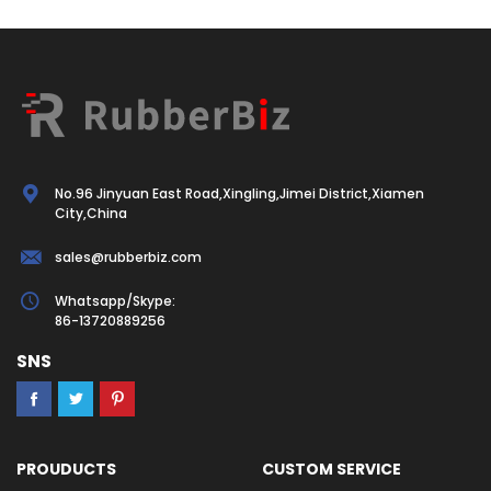
No.96 Jinyuan East Road,Xingling,Jimei District,Xiamen
City,China
sales@rubberbiz.com
Whatsapp/Skype:
86-13720889256
SNS
PROUDUCTS
CUSTOM SERVICE